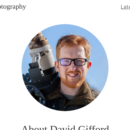
otography
Lat
About David Gifford