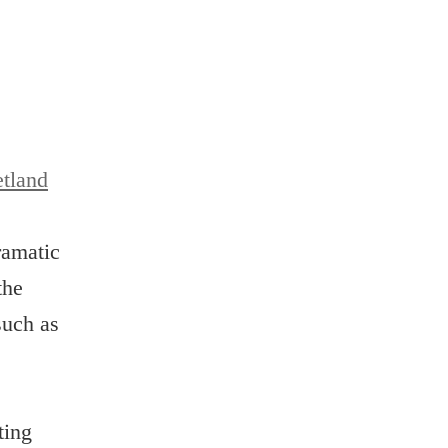
tland
ramatic
the
such as
ting