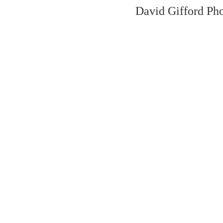
David Gifford Ph