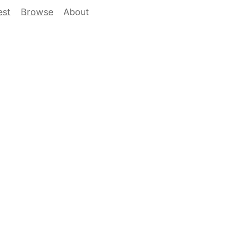
est
Browse
About