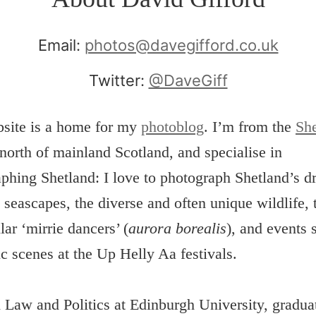
Email:
photos@davegifford.co.uk
Twitter:
@DaveGiff
bsite is a home for my
photoblog
. I’m from the
She
 north of mainland Scotland, and specialise in
phing Shetland: I love to photograph Shetland’s d
 seascapes, the diverse and often unique wildlife, 
lar ‘mirrie dancers’ (
aurora borealis
), and events 
ic scenes at the Up Helly Aa festivals.
d Law and Politics at Edinburgh University, gradua