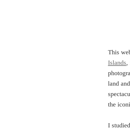
This we
Islands
,
photogra
land and
spectacu
the icon
I studie