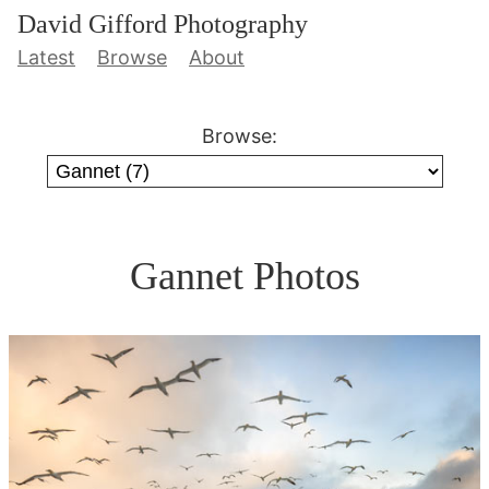
David Gifford Photography
Latest
Browse
About
Browse:
Gannet Photos