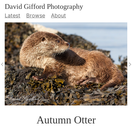
David Gifford Photography
Latest
Browse
About
Autumn Otter