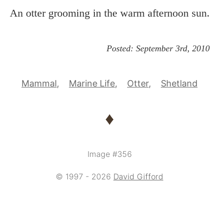
An otter grooming in the warm afternoon sun.
Posted:
September 3rd, 2010
Mammal
Marine Life
Otter
Shetland
♦
Image #356
© 1997 - 2026
David Gifford