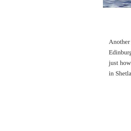
Another 
Edinburg
just how
in Shetl