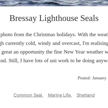
Bressay Lighthouse Seals
photo from the Christmas holidays. With the weat
h currently cold, windy and overcast, I'm realisi
 great an opportunity the fine New Year weather 
and. Still, I have lots of uni work to be doing anyw
Posted:
January 
Common Seal
Marine Life
Shetland