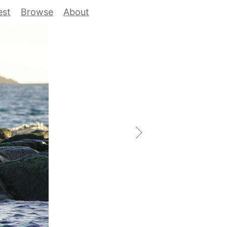
est
Browse
About