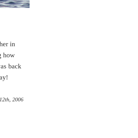
her in
ng how
was back
ay!
12th, 2006