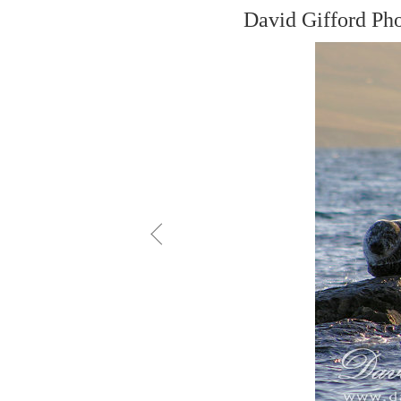
David Gifford Ph