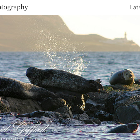
otography
Lat