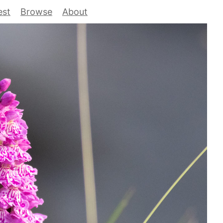
est
Browse
About