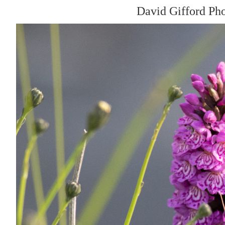
David Gifford Ph