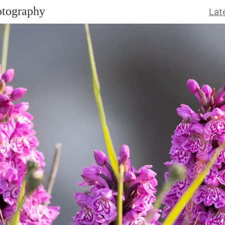
otography
Lat