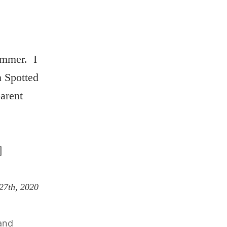
ummer. I
h Spotted
arent
]
 27th, 2020
and