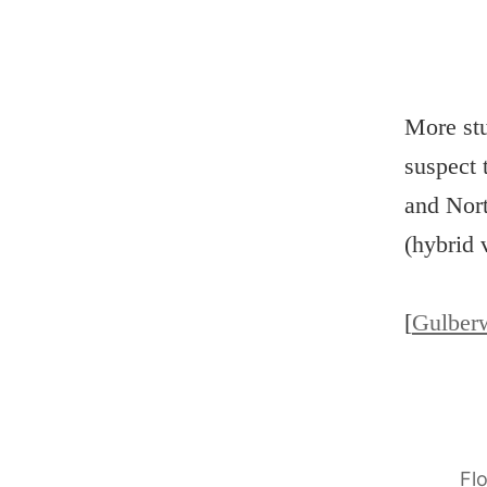
More stu
suspect 
and Nort
(hybrid 
[
Gulber
Fl