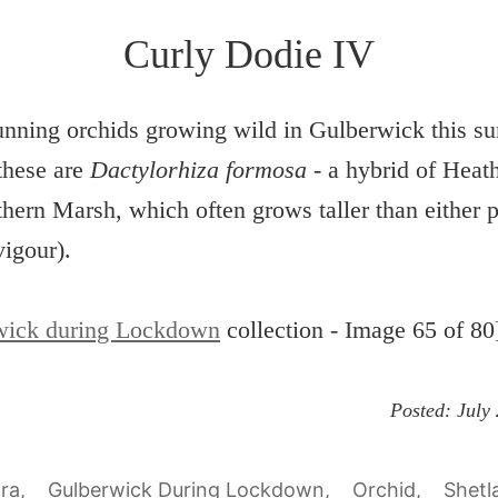
Curly Dodie IV
nning orchids growing wild in Gulberwick this s
these are
Dactylorhiza formosa
- a hybrid of Heat
hern Marsh, which often grows taller than either p
vigour).
wick during Lockdown
collection - Image 65 of 80
Posted:
July
ora
Gulberwick During Lockdown
Orchid
Shetl