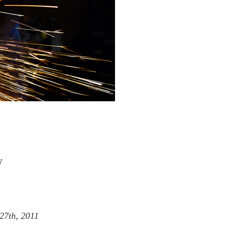
w
27th, 2011