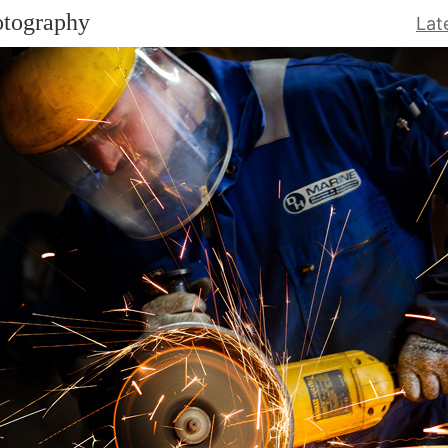
otography
Lat