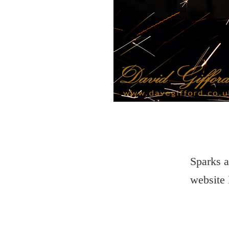
Sparks a
website