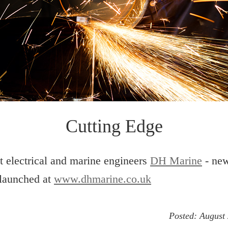
Cutting Edge
t electrical and marine engineers
DH Marine
- ne
 launched at
www.dhmarine.co.uk
Posted:
August 