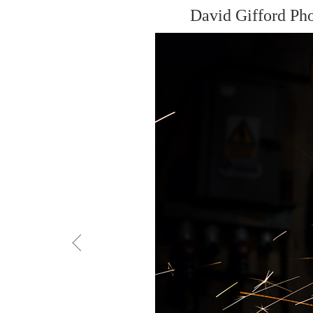
David Gifford Ph