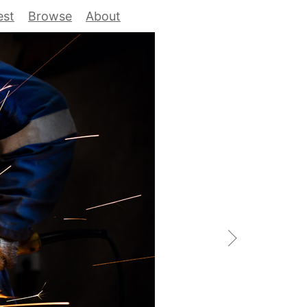
est
Browse
About