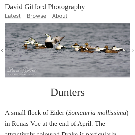
David Gifford Photography
Latest
Browse
About
Dunters
A small flock of Eider (
Somateria mollissima
)
in Ronas Voe at the end of April. The
attractively coloured Drake is particularly