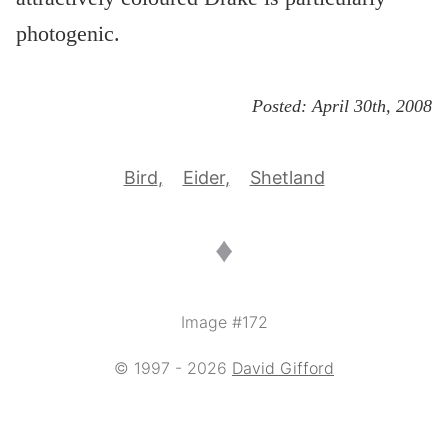
photogenic.
Posted:
April 30th, 2008
Bird
Eider
Shetland
♦
Image #172
© 1997 - 2026
David Gifford