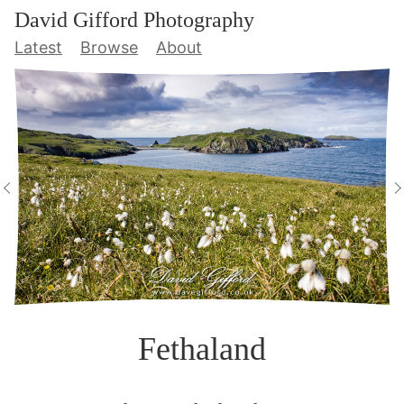
David Gifford Photography
Latest
Browse
About
Fethaland