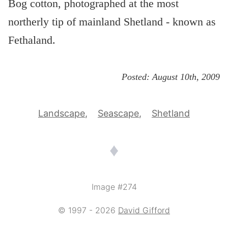
Bog cotton, photographed at the most
northerly tip of mainland Shetland - known as
Fethaland.
Posted:
August 10th, 2009
Landscape
Seascape
Shetland
♦
Image #274
© 1997 - 2026
David Gifford