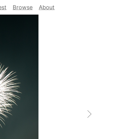
est
Browse
About