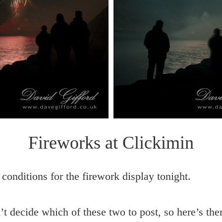
Fireworks at Clickimin
 conditions for the firework display tonight.
t decide which of these two to post, so here’s th