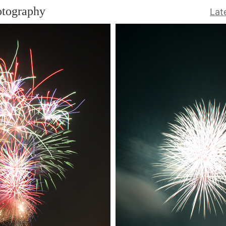
otography
Lat