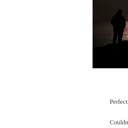
Perfect
Couldn’