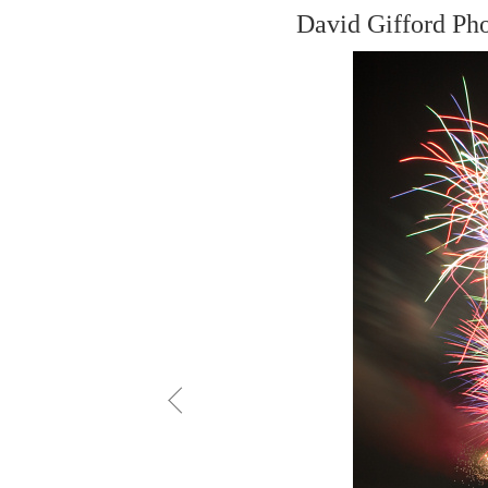
David Gifford Ph