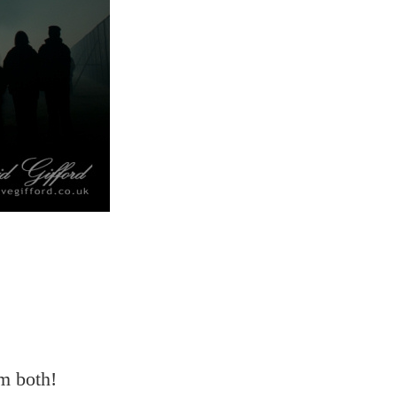
em both!