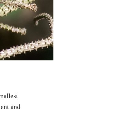
mallest
dent and