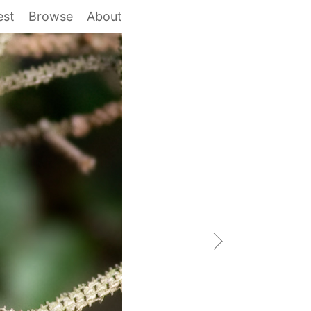
est
Browse
About