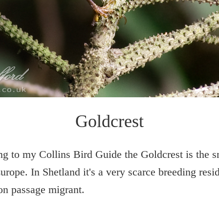
Goldcrest
g to my Collins Bird Guide the Goldcrest is the s
Europe. In Shetland it's a very scarce breeding resi
n passage migrant.