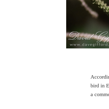
Accordin
bird in 
a commo