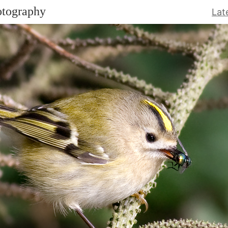
otography
Lat