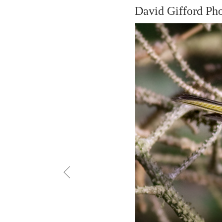
David Gifford Ph