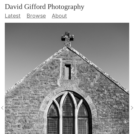
David Gifford Photography
Latest
Browse
About