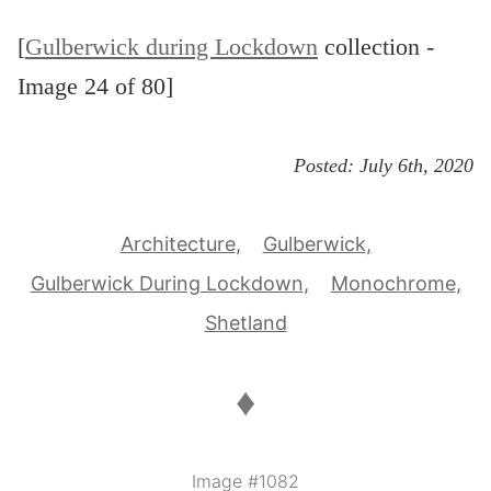
[
Gulberwick during Lockdown
collection -
Image 24 of 80]
Posted:
July 6th, 2020
Architecture
Gulberwick
Gulberwick During Lockdown
Monochrome
Shetland
♦
Image #1082