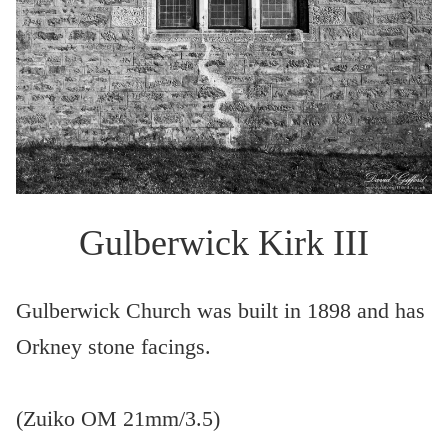
Gulberwick Kirk III
Gulberwick Church was built in 1898 and has
Orkney stone facings.
(Zuiko OM 21mm/3.5)