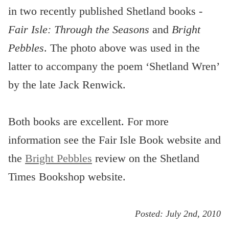
in two recently published Shetland books -
Fair Isle: Through the Seasons
and
Bright
Pebbles
. The photo above was used in the
latter to accompany the poem ‘Shetland Wren’
by the late Jack Renwick.
Both books are excellent. For more
information see the Fair Isle Book website and
the
Bright Pebbles
review on the Shetland
Times Bookshop website.
Posted:
July 2nd, 2010