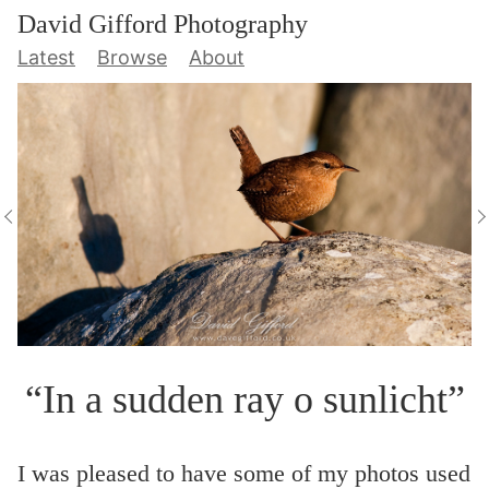
David Gifford Photography
Latest
Browse
About
“In a sudden ray o sunlicht”
I was pleased to have some of my photos used