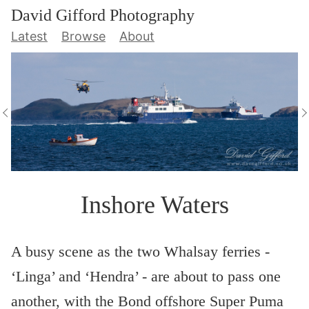
David Gifford Photography
Latest
Browse
About
Inshore Waters
A busy scene as the two Whalsay ferries -
‘Linga’ and ‘Hendra’ - are about to pass one
another, with the Bond offshore Super Puma