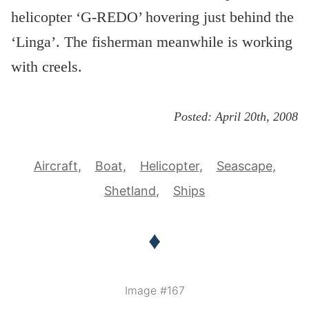
helicopter ‘G-REDO’ hovering just behind the
‘Linga’. The fisherman meanwhile is working
with creels.
Posted:
April 20th, 2008
Aircraft
Boat
Helicopter
Seascape
Shetland
Ships
♦
Image #167