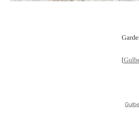
Garden
[
Gulb
Gulb