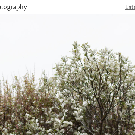
otography
Lat