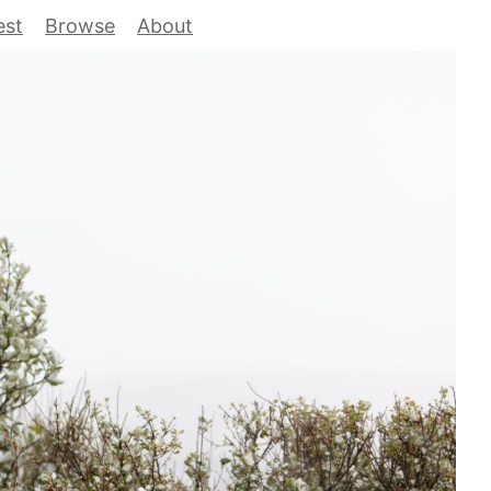
est
Browse
About