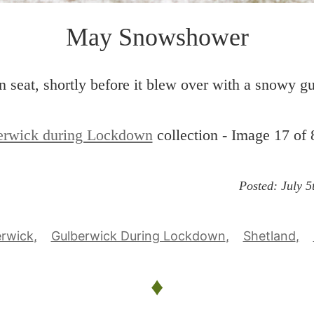
May Snowshower
 seat, shortly before it blew over with a snowy gu
erwick during Lockdown
collection - Image 17 of 
Posted:
July 5
erwick
Gulberwick During Lockdown
Shetland
♦