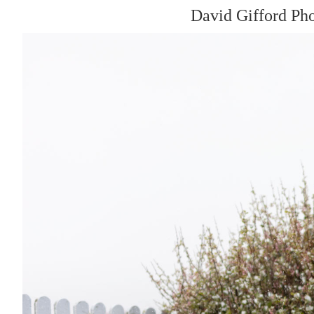
David Gifford Ph