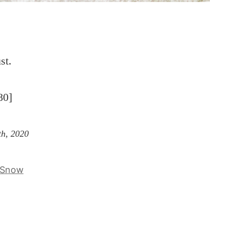
st.
80]
th, 2020
Snow