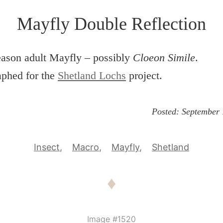
Mayfly Double Reflection
eason adult Mayfly – possibly
Cloeon Simile
.
aphed for the
Shetland Lochs
project.
Posted:
September 
Insect
Macro
Mayfly
Shetland
♦
Image #1520