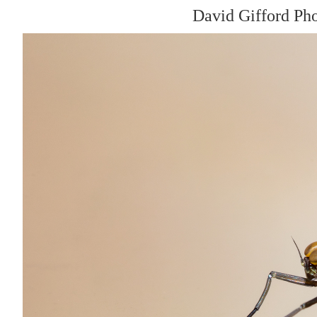
David Gifford Ph