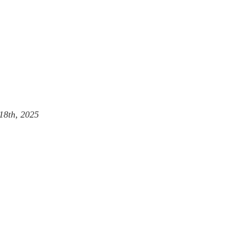
18th, 2025