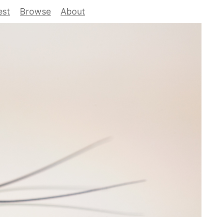
est
Browse
About