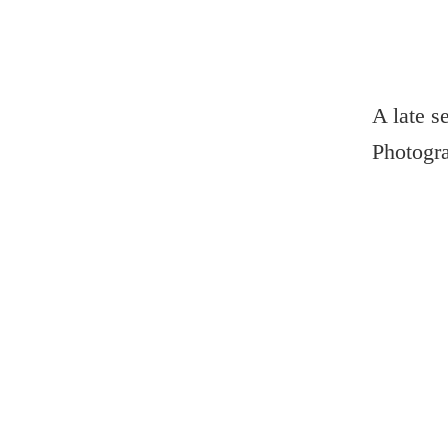
A late s
Photogr