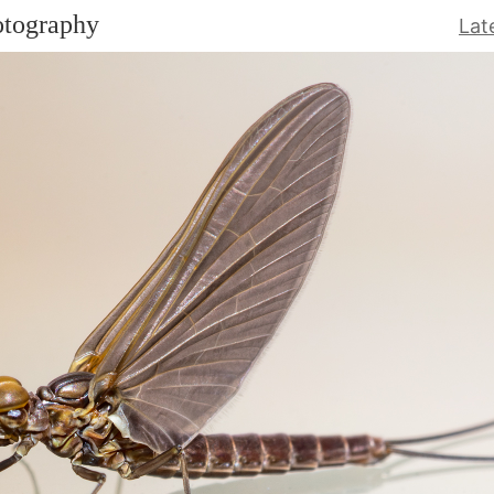
otography
Lat