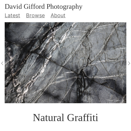
David Gifford Photography
Latest
Browse
About
Natural Graffiti