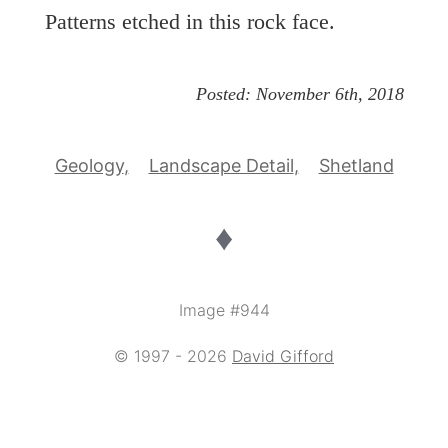
Patterns etched in this rock face.
Posted:
November 6th, 2018
Geology
Landscape Detail
Shetland
♦
Image #944
© 1997 - 2026
David Gifford