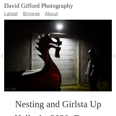
David Gifford Photography
Latest
Browse
About
Nesting and Girlsta Up