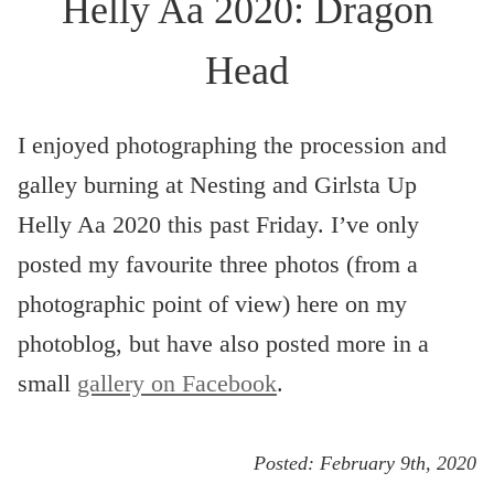
Helly Aa 2020: Dragon
Head
I enjoyed photographing the procession and
galley burning at Nesting and Girlsta Up
Helly Aa 2020 this past Friday. I’ve only
posted my favourite three photos (from a
photographic point of view) here on my
photoblog, but have also posted more in a
small
gallery on Facebook
.
Posted:
February 9th, 2020