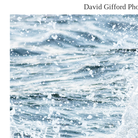
David Gifford Ph