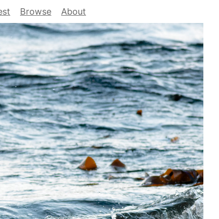
est
Browse
About