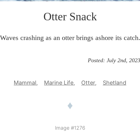
Otter Snack
Waves crashing as an otter brings ashore its catch
Posted:
July 2nd, 202
Mammal
Marine Life
Otter
Shetland
♦
Image #1276