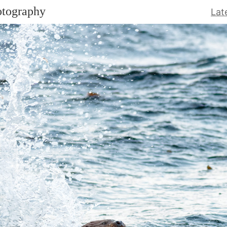
otography
Lat