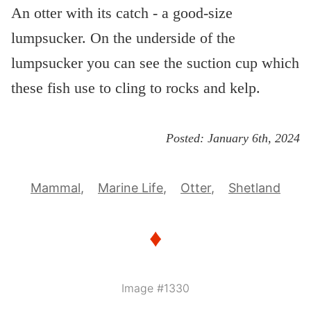
An otter with its catch - a good-size
lumpsucker. On the underside of the
lumpsucker you can see the suction cup which
these fish use to cling to rocks and kelp.
Posted:
January 6th, 2024
Mammal
Marine Life
Otter
Shetland
♦
Image #1330