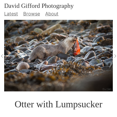
David Gifford Photography
Latest
Browse
About
Otter with Lumpsucker