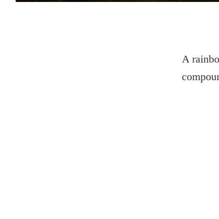
A rainbo
compoun