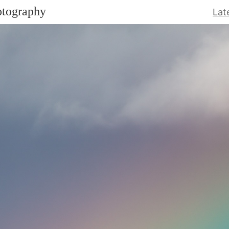
otography
Lat