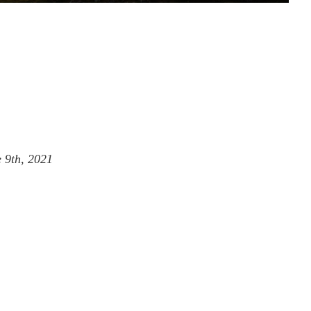
 9th, 2021