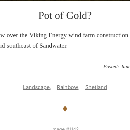
Pot of Gold?
w over the Viking Energy wind farm construction
d southeast of Sandwater.
Posted:
June
Landscape
Rainbow
Shetland
♦
Image #1142