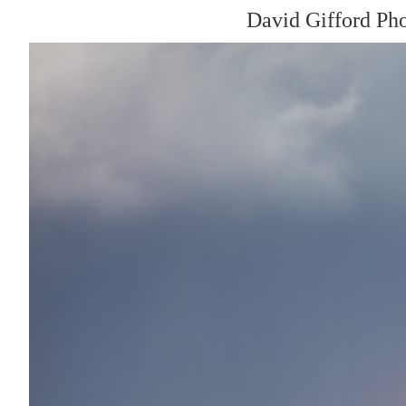
David Gifford Ph