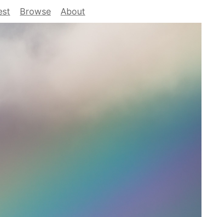
est
Browse
About