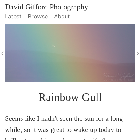
David Gifford Photography
Latest
Browse
About
Rainbow Gull
Seems like I hadn't seen the sun for a long
while, so it was great to wake up today to