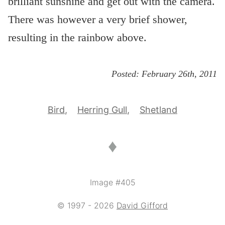
brilliant sunshine and get out with the camera.
There was however a very brief shower,
resulting in the rainbow above.
Posted:
February 26th, 2011
Bird
Herring Gull
Shetland
♦
Image #405
© 1997 - 2026
David Gifford