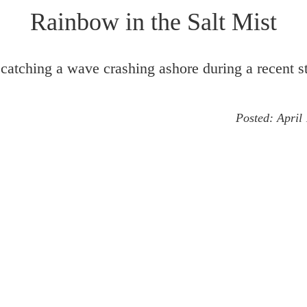
Rainbow in the Salt Mist
catching a wave crashing ashore during a recent s
Posted:
April
cape
Landscape Detail
Optical Phenomena
Ra
Seascape
Shetland
Storm
Wave
♦
Image #1586