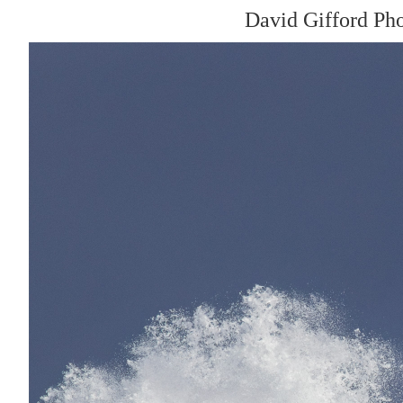
David Gifford Ph