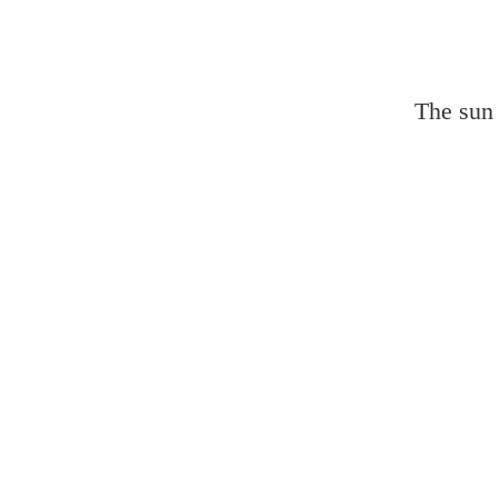
The sun 
Lands