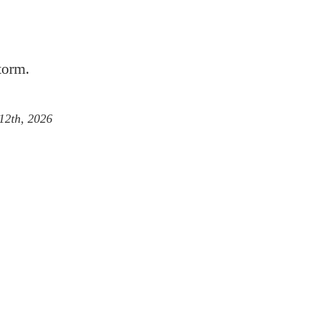
torm.
 12th, 2026
inbow