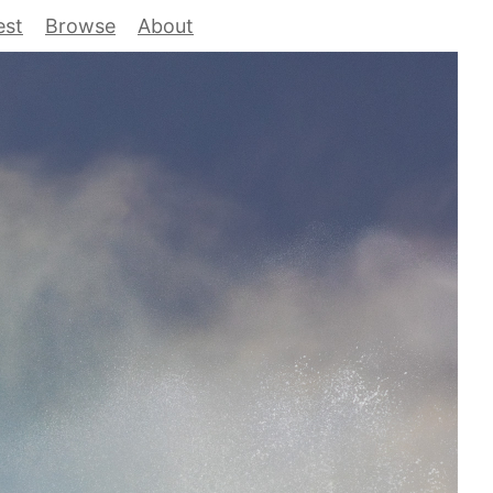
est
Browse
About