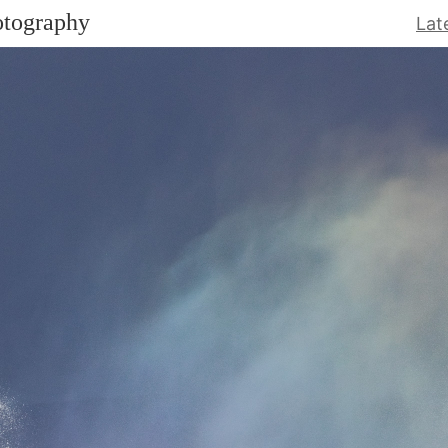
otography
Lat