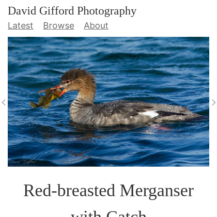
David Gifford Photography
Latest
Browse
About
Red-breasted Merganser
with Catch