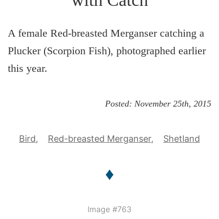
A female Red-breasted Merganser catching a
Plucker (Scorpion Fish), photographed earlier
this year.
Posted:
November 25th, 2015
Bird
Red-breasted Merganser
Shetland
♦
Image #763