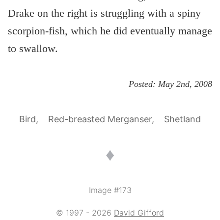
Drake on the right is struggling with a spiny
scorpion-fish, which he did eventually manage
to swallow.
Posted:
May 2nd, 2008
Bird
Red-breasted Merganser
Shetland
♦
Image #173
© 1997 - 2026
David Gifford