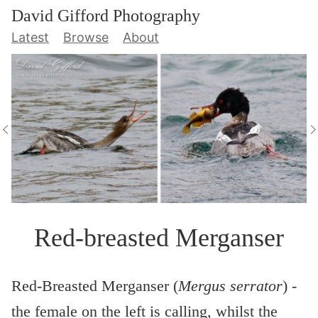
David Gifford Photography
Latest
Browse
About
Red-breasted Merganser
Red-Breasted Merganser (
Mergus serrator
) -
the female on the left is calling, whilst the