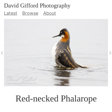
David Gifford Photography
Latest
Browse
About
Red-necked Phalarope