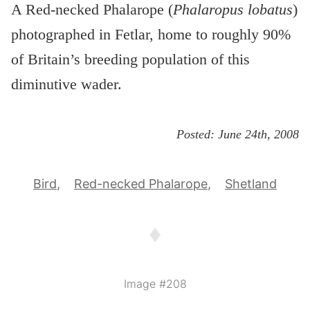
A Red-necked Phalarope (
Phalaropus lobatus
)
photographed in Fetlar, home to roughly 90%
of Britain’s breeding population of this
diminutive wader.
Posted:
June 24th, 2008
Bird
Red-necked Phalarope
Shetland
♦
Image #208