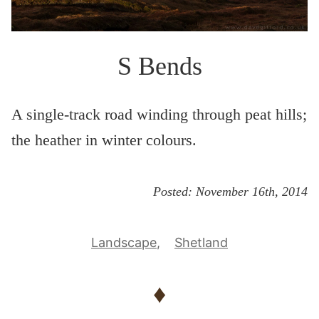
S Bends
A single-track road winding through peat hills;
the heather in winter colours.
Posted:
November 16th, 2014
Landscape
Shetland
♦