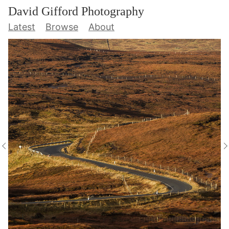
David Gifford Photography
Latest
Browse
About