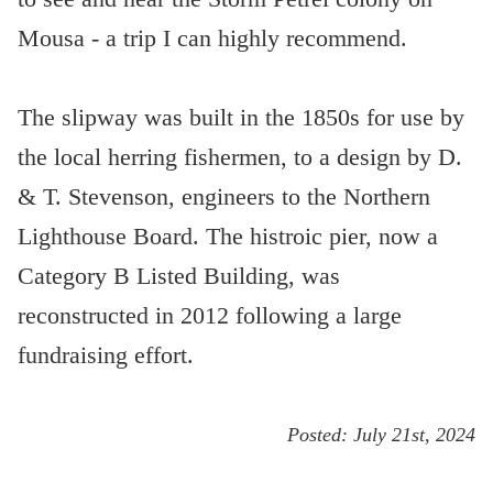
Mousa - a trip I can highly recommend.
The slipway was built in the 1850s for use by
the local herring fishermen, to a design by D.
& T. Stevenson, engineers to the Northern
Lighthouse Board. The histroic pier, now a
Category B Listed Building, was
reconstructed in 2012 following a large
fundraising effort.
Posted:
July 21st, 2024