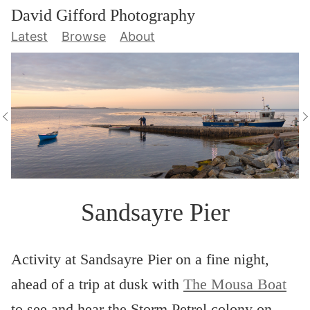
David Gifford Photography
Latest
Browse
About
Sandsayre Pier
Activity at Sandsayre Pier on a fine night,
ahead of a trip at dusk with
The Mousa Boat
to see and hear the Storm Petrel colony on