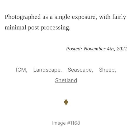
Photographed as a single exposure, with fairly
minimal post-processing.
Posted:
November 4th, 2021
ICM
Landscape
Seascape
Sheep
Shetland
♦
Image #1168