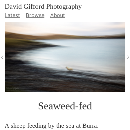
David Gifford Photography
Latest
Browse
About
Seaweed-fed
A sheep feeding by the sea at Burra.