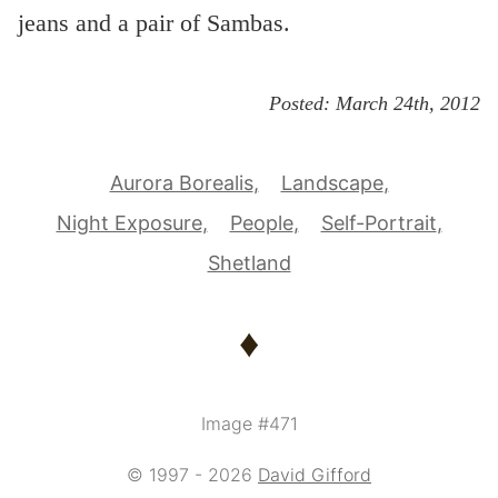
jeans and a pair of Sambas.
Posted:
March 24th, 2012
Aurora Borealis
Landscape
Night Exposure
People
Self-Portrait
Shetland
♦
Image #471
© 1997 - 2026
David Gifford