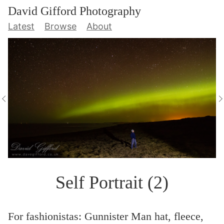
David Gifford Photography
Latest
Browse
About
Self Portrait (2)
For fashionistas: Gunnister Man hat, fleece,