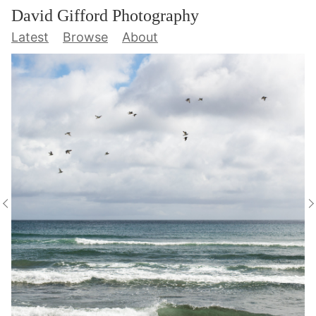
David Gifford Photography
Latest
Browse
About