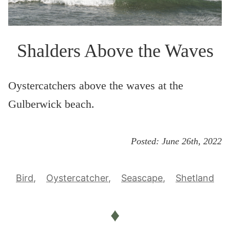
Shalders Above the Waves
Oystercatchers above the waves at the
Gulberwick beach.
Posted:
June 26th, 2022
Bird
Oystercatcher
Seascape
Shetland
♦