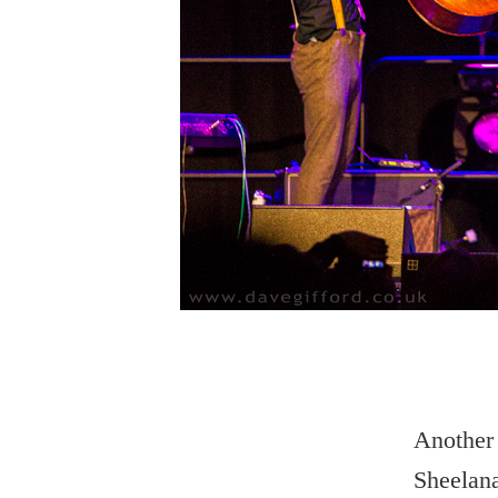
Another 
Sheelana