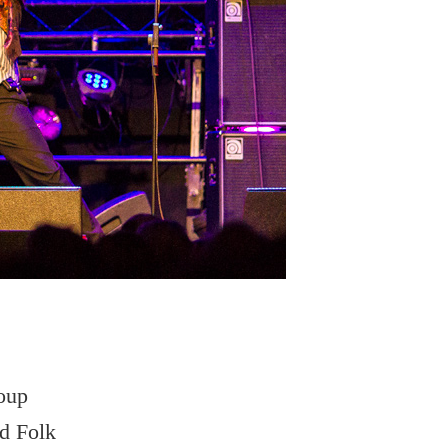
roup
nd Folk