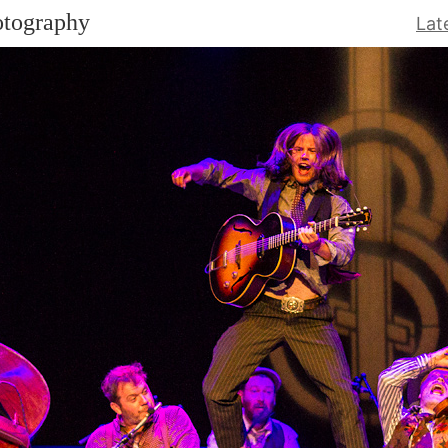
otography
Lat