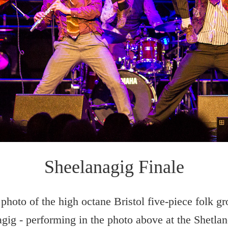
Sheelanagig Finale
photo of the high octane Bristol five-piece folk g
gig - performing in the photo above at the Shetla