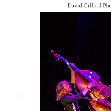
David Gifford Ph