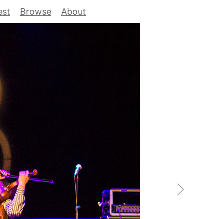
est
Browse
About