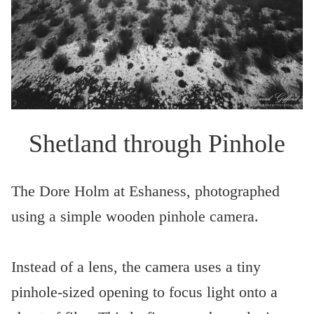
Shetland through Pinhole
The Dore Holm at Eshaness, photographed
using a simple wooden pinhole camera.
Instead of a lens, the camera uses a tiny
pinhole-sized opening to focus light onto a