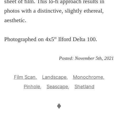
sheet of film. This lo-fi approach results in
photos with a distinctive, slightly ethereal,
aesthetic.
Photographed on 4x5” Ilford Delta 100.
Posted:
November 5th, 2021
Film Scan
Landscape
Monochrome
Pinhole
Seascape
Shetland
♦