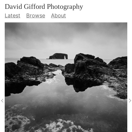
David Gifford Photography
Latest
Browse
About