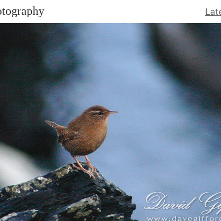
otography
Lat