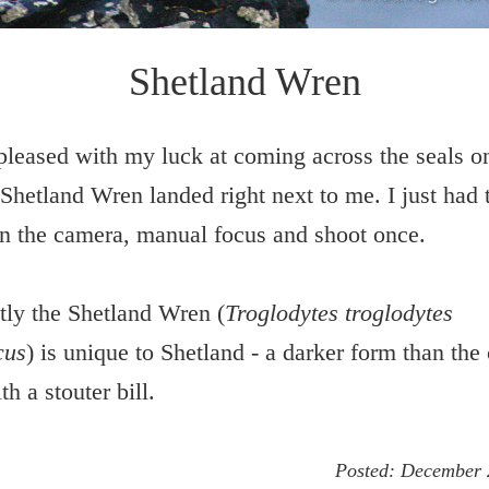
Shetland Wren
pleased with my luck at coming across the seals o
 Shetland Wren landed right next to me. I just had 
n the camera, manual focus and shoot once.
ly the Shetland Wren (
Troglodytes troglodytes
cus
) is unique to Shetland - a darker form than t
h a stouter bill.
Posted:
December 