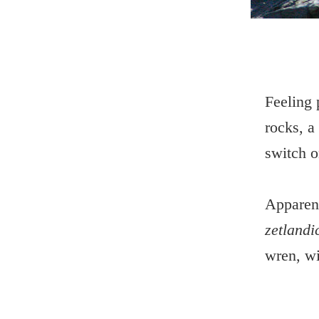
Feeling 
rocks, a
switch o
Apparent
zetlandi
wren, wit