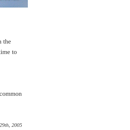
n the
time to
he common
29th, 2005