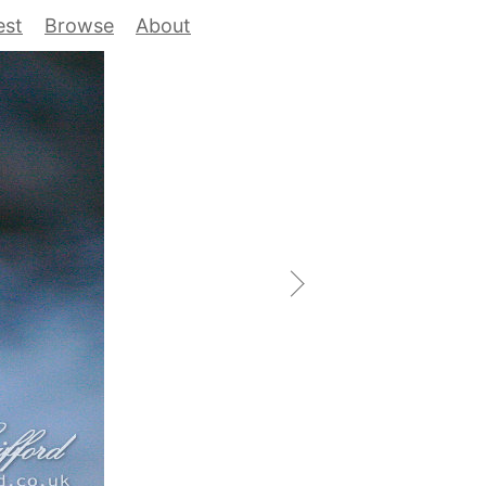
est
Browse
About