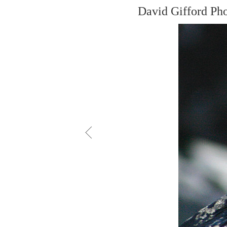
David Gifford Ph