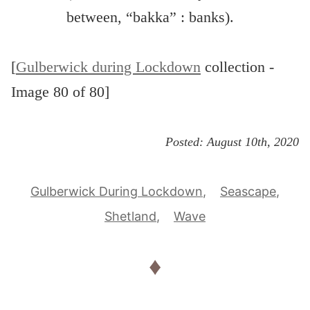
between, “bakka” : banks).
[
Gulberwick during Lockdown
collection -
Image 80 of 80]
Posted:
August 10th, 2020
Gulberwick During Lockdown
Seascape
Shetland
Wave
♦