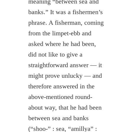
meaning “between sea and
banks.” It was a fishermen’s
phrase. A fisherman, coming
from the limpet-ebb and
asked where he had been,
did not like to give a
straightforward answer — it
might prove unlucky — and
therefore answered in the
above-mentioned round-
about way, that he had been
between sea and banks
(“shoo-” : sea, “amillya” :