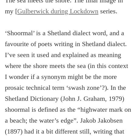
The sea meets the shore. The final image in
my [
Gulberwick during Lockdown
series.
‘Shoormal’ is a Shetland dialect word, and a
favourite of poets writing in Shetland dialect.
I’ve seen it used and explained as meaning
where the shore meets the sea (in this context
I wonder if a synonym might be the more
prosaic technical term ‘swash zone’?). In the
Shetland Dictionary (John J. Graham, 1979)
shoormal is defined as the “highwater mark on
a beach; the water’s edge”. Jakob Jakobsen
(1897) had it a bit different still, writing that