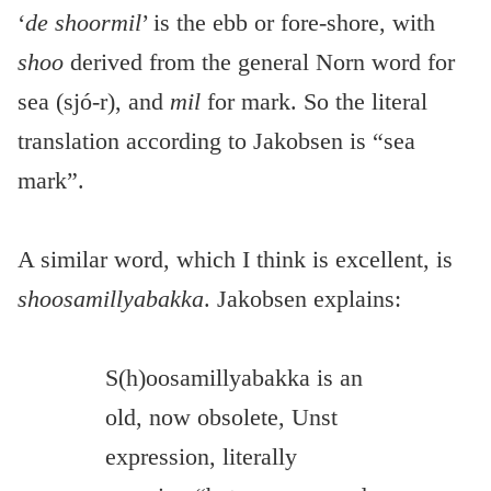
‘
de shoormil
’ is the ebb or fore-shore, with
shoo
derived from the general Norn word for
sea (sjó-r), and
mil
for mark. So the literal
translation according to Jakobsen is “sea
mark”.
A similar word, which I think is excellent, is
shoosamillyabakka
. Jakobsen explains:
S(h)oosamillyabakka is an
old, now obsolete, Unst
expression, literally