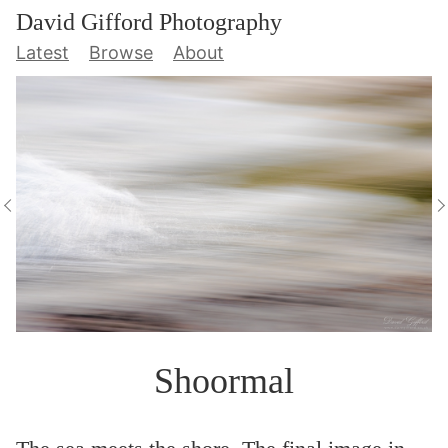
David Gifford Photography
Latest
Browse
About
Shoormal