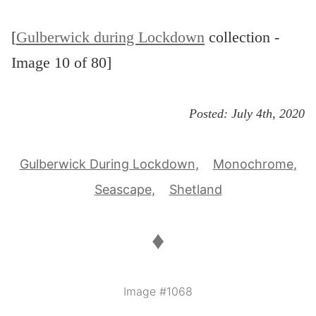
[
Gulberwick during Lockdown
collection -
Image 10 of 80]
Posted:
July 4th, 2020
Gulberwick During Lockdown
Monochrome
Seascape
Shetland
♦
Image #1068