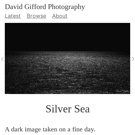
David Gifford Photography
Latest
Browse
About
Silver Sea
A dark image taken on a fine day.