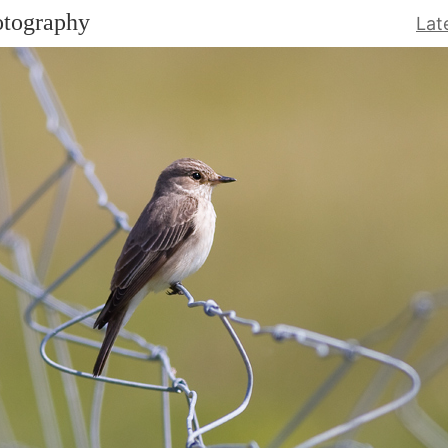
otography
Lat