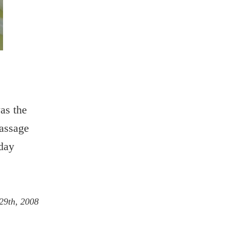
as the
passage
rday
29th, 2008