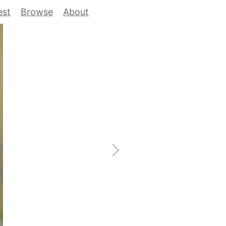
est
Browse
About