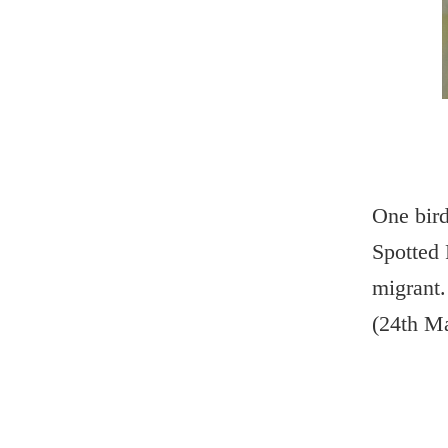
One bird
Spotted 
migrant.
(24th M