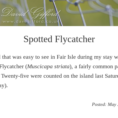
Spotted Flycatcher
 that was easy to see in Fair Isle during my stay w
Flycatcher (
Muscicapa striata
), a fairly common 
 Twenty-five were counted on the island last Satu
ay).
Posted:
May 