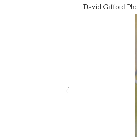
David Gifford Ph