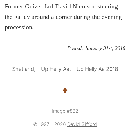
Former Guizer Jarl David Nicolson steering
the galley around a corner during the evening
procession.
Posted:
January 31st, 2018
Shetland
Up Helly Aa
Up Helly Aa 2018
♦
Image #882
© 1997 - 2026
David Gifford