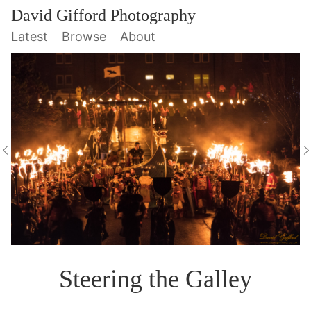
David Gifford Photography
Latest
Browse
About
Steering the Galley