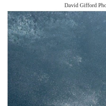
David Gifford Ph