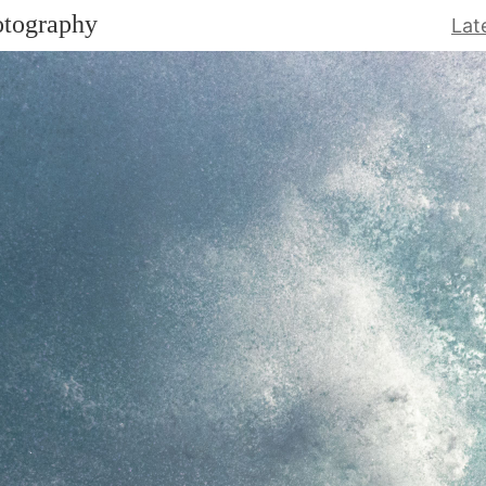
otography
Lat