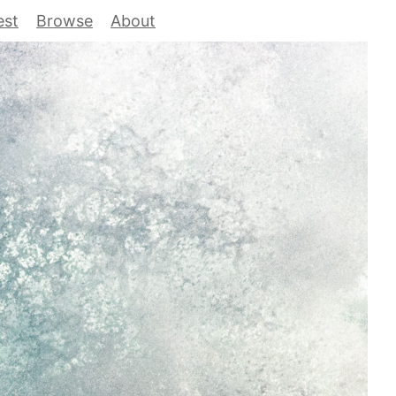
est
Browse
About