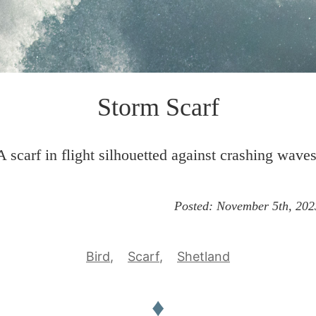
Storm Scarf
A scarf in flight silhouetted against crashing waves
Posted:
November 5th, 202
Bird
Scarf
Shetland
♦