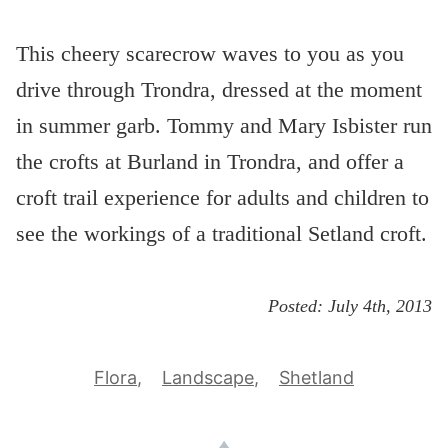
This cheery scarecrow waves to you as you
drive through Trondra, dressed at the moment
in summer garb. Tommy and Mary Isbister run
the crofts at Burland in Trondra, and offer a
croft trail experience for adults and children to
see the workings of a traditional Setland croft.
Posted:
July 4th, 2013
Flora
Landscape
Shetland