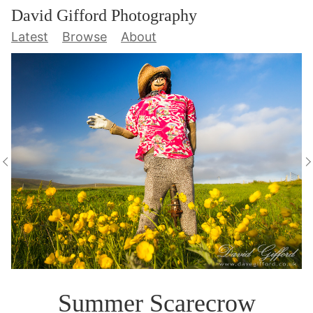
David Gifford Photography
Latest
Browse
About
Summer Scarecrow