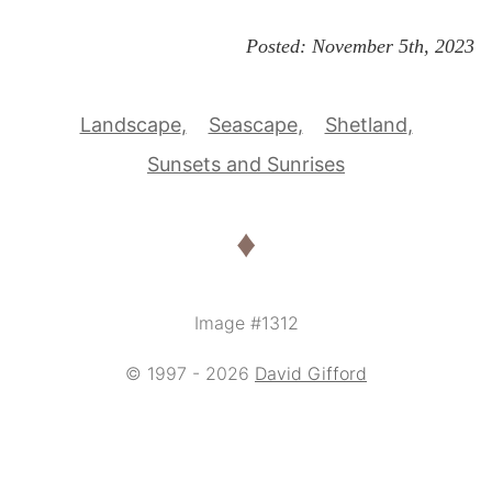
Posted:
November 5th, 2023
Landscape
Seascape
Shetland
Sunsets and Sunrises
♦
Image #1312
© 1997 - 2026
David Gifford