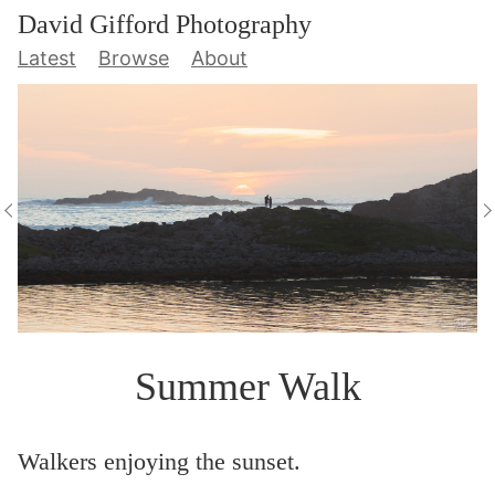
David Gifford Photography
Latest
Browse
About
Summer Walk
Walkers enjoying the sunset.