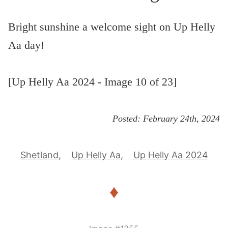
Bright sunshine a welcome sight on Up Helly
Aa day!
[Up Helly Aa 2024 - Image 10 of 23]
Posted:
February 24th, 2024
Shetland
Up Helly Aa
Up Helly Aa 2024
♦