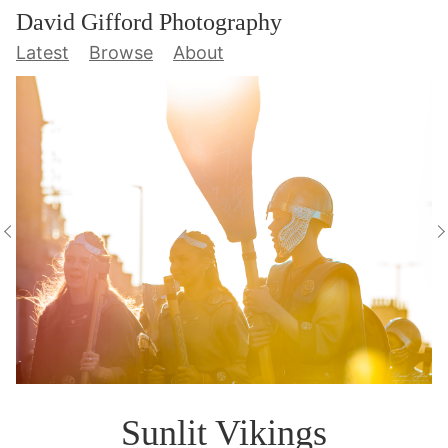
David Gifford Photography
Latest
Browse
About
Sunlit Vikings