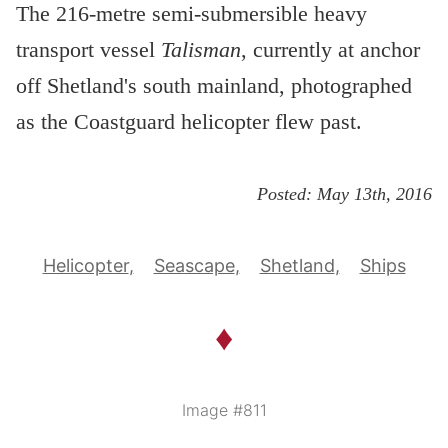
The 216-metre semi-submersible heavy
transport vessel
Talisman
, currently at anchor
off Shetland's south mainland, photographed
as the Coastguard helicopter flew past.
Posted:
May 13th, 2016
Helicopter
Seascape
Shetland
Ships
♦
Image #811