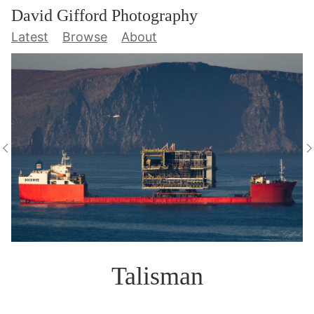
David Gifford Photography
Latest
Browse
About
Talisman