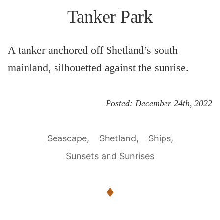
Tanker Park
A tanker anchored off Shetland’s south
mainland, silhouetted against the sunrise.
Posted:
December 24th, 2022
Seascape
Shetland
Ships
Sunsets and Sunrises
♦