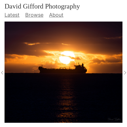
David Gifford Photography
Latest
Browse
About