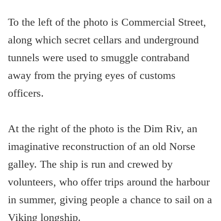
To the left of the photo is Commercial Street,
along which secret cellars and underground
tunnels were used to smuggle contraband
away from the prying eyes of customs
officers.
At the right of the photo is the Dim Riv, an
imaginative reconstruction of an old Norse
galley. The ship is run and crewed by
volunteers, who offer trips around the harbour
in summer, giving people a chance to sail on a
Viking longship.