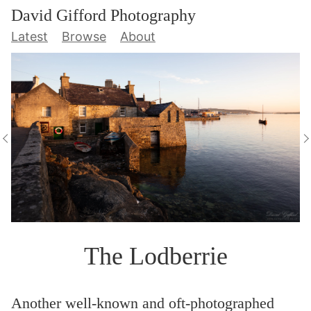
David Gifford Photography
Latest
Browse
About
The Lodberrie
Another well-known and oft-photographed