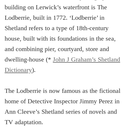
building on Lerwick’s waterfront is The
Lodberrie, built in 1772. ‘Lodberrie’ in
Shetland refers to a type of 18th-century
house, built with its foundations in the sea,
and combining pier, courtyard, store and
dwelling-house (*
John J Graham’s Shetland
Dictionary
).
The Lodberrie is now famous as the fictional
home of Detective Inspector Jimmy Perez in
Ann Cleeve’s Shetland series of novels and
TV adaptation.