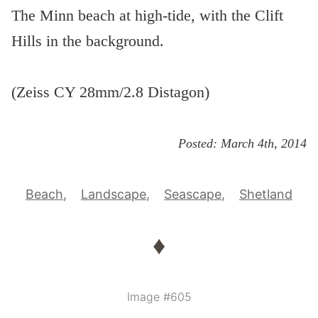
The Minn beach at high-tide, with the Clift
Hills in the background.
(Zeiss CY 28mm/2.8 Distagon)
Posted:
March 4th, 2014
Beach
Landscape
Seascape
Shetland
♦
Image #605