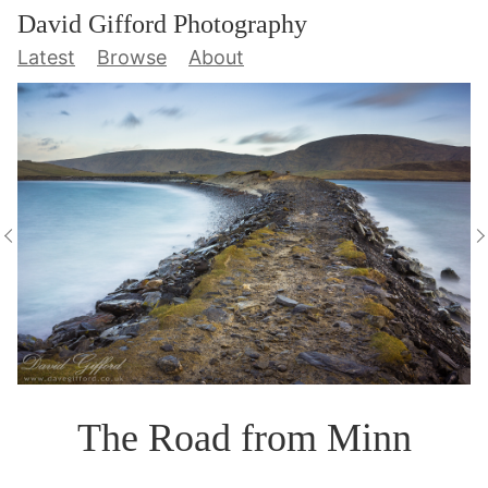
David Gifford Photography
Latest
Browse
About
The Road from Minn