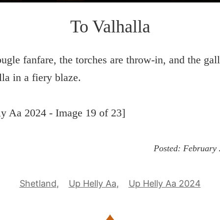
To Valhalla
bugle fanfare, the torches are throw-in, and the gal
la in a fiery blaze.
y Aa 2024 - Image 19 of 23]
Posted:
February 
Shetland
Up Helly Aa
Up Helly Aa 2024
♦