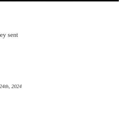
ley sent
24th, 2024