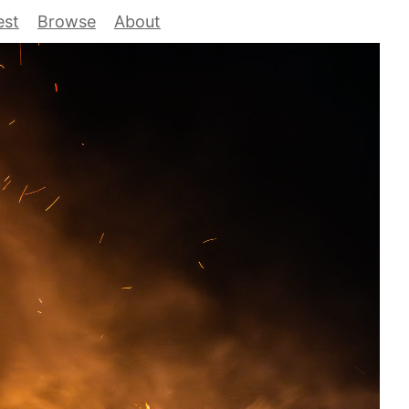
est
Browse
About