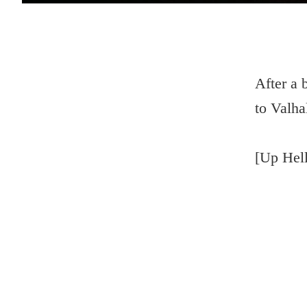
After a 
to Valhal
[Up Hell