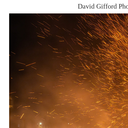
David Gifford Ph