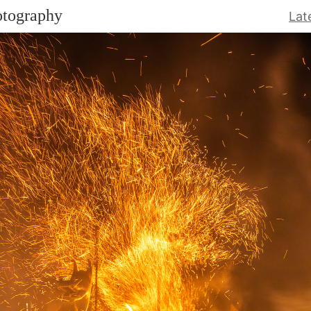
otography
Lat