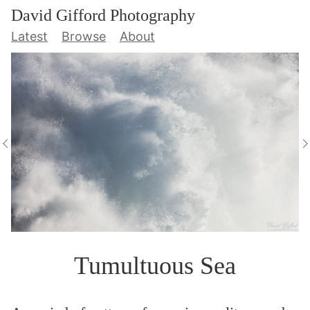
David Gifford Photography
Latest
Browse
About
Tumultuous Sea