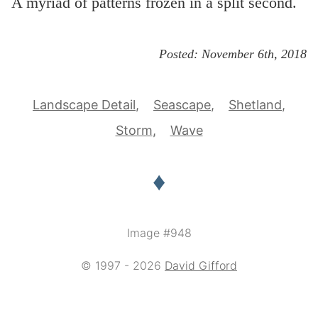
A myriad of patterns frozen in a split second.
Posted:
November 6th, 2018
Landscape Detail
Seascape
Shetland
Storm
Wave
♦
Image #948
© 1997 - 2026
David Gifford