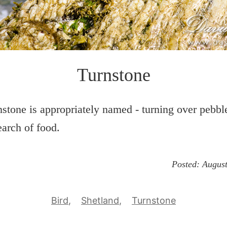
Turnstone
stone is appropriately named - turning over pebble
earch of food.
Posted:
August
Bird
Shetland
Turnstone