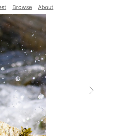
est
Browse
About