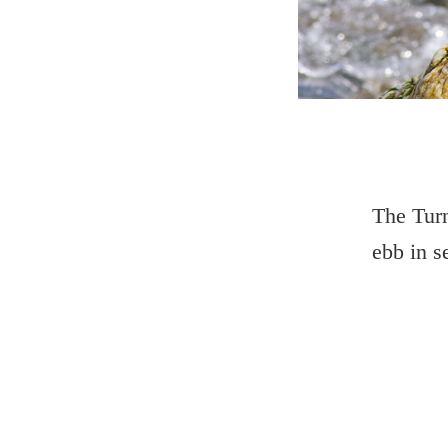
The Turn
ebb in s