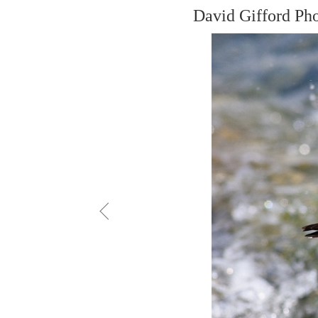
David Gifford Ph