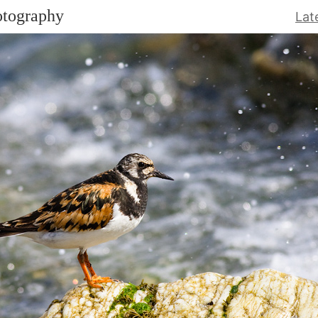
otography
Lat