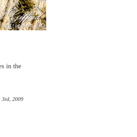
s in the
 3rd, 2009