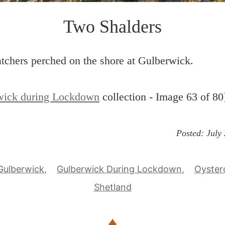
Two Shalders
tchers perched on the shore at Gulberwick.
wick during Lockdown
collection - Image 63 of 80
Posted:
July
Gulberwick
Gulberwick During Lockdown
Oyster
Shetland
♦