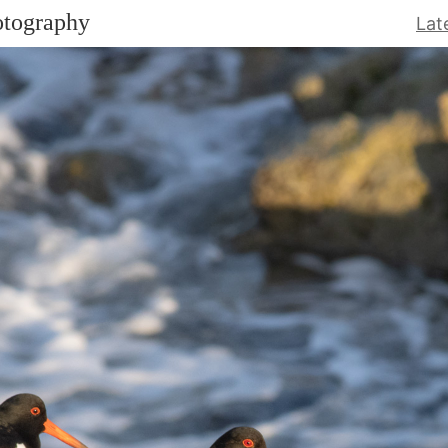
otography
Lat