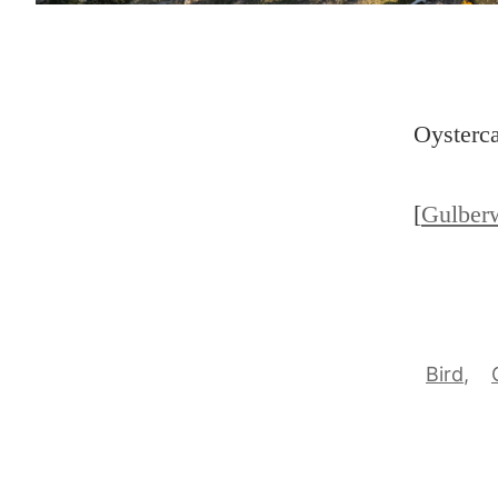
Oysterca
[
Gulber
Bird