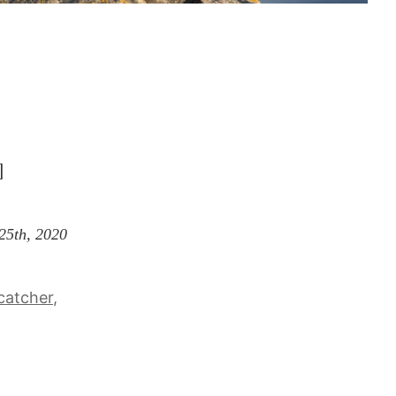
]
 25th, 2020
catcher