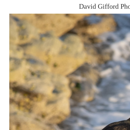
David Gifford Ph