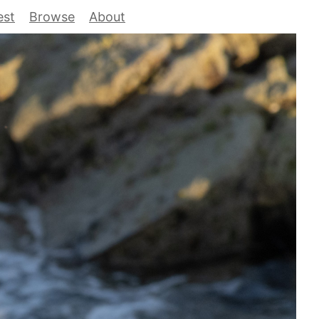
est
Browse
About