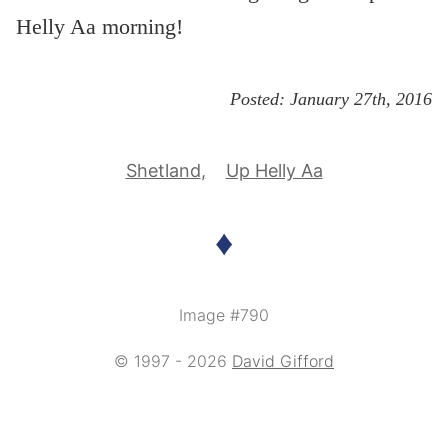
Helly Aa morning!
Posted:
January 27th, 2016
Shetland
Up Helly Aa
♦
Image #790
© 1997 - 2026
David Gifford