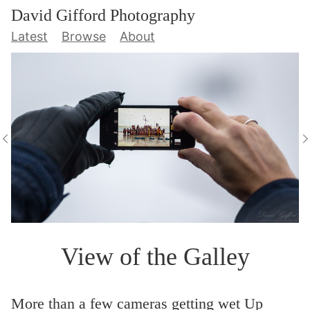
David Gifford Photography
Latest
Browse
About
View of the Galley
More than a few cameras getting wet Up